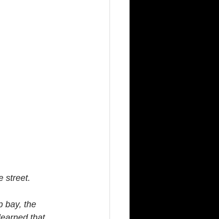
 street.
p bay, the 
learned that 