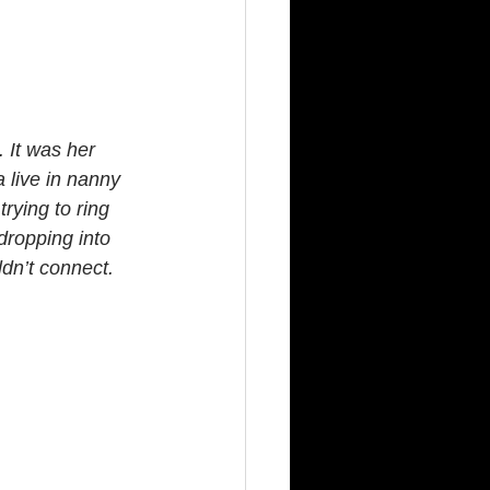
 It was her 
 live in nanny 
rying to ring 
dropping into 
ldn’t connect.