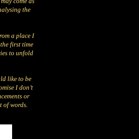
It may come as
nalysing the
rom a place I
he first time
ies to unfold
ld like to be
omise I don’t
ncements or
ut of words.