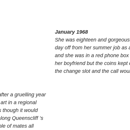
January 1968
She was eighteen and gorgeous.
day off from her summer job as a
and she was in a red phone box t
her boyfriend but the coins kept 
the change slot and the call wou
ter a gruelling year 
art in a regional 
s though it would 
long Queenscliff ’s 
le of mates all 