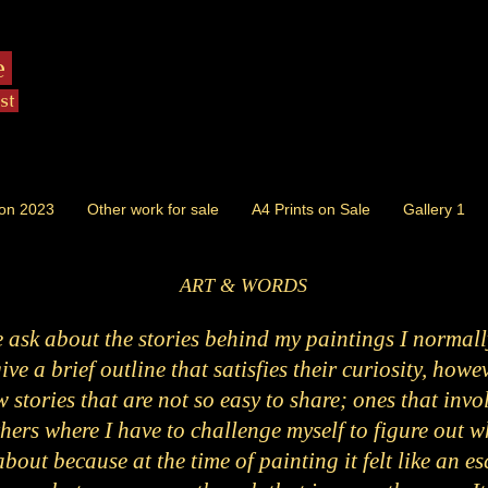
e
ist
ion 2023
Other work for sale
A4 Prints on Sale
Gallery 1
ART & WORDS
ask about the stories behind my paintings I normally
ve a brief outline that satisfies their curiosity, howe
 stories that are not so easy to share; ones that invo
hers where I have to challenge myself to figure out w
 about because at the time of painting it felt like an 