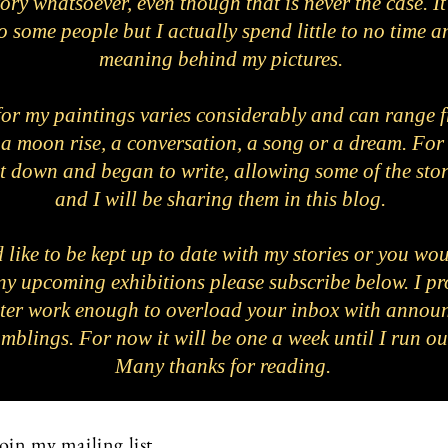
ory whatsoever, even though that is never the case. 
o some people but I actually spend little to no time a
meaning behind my pictures.
for my paintings varies considerably and can range f
 a moon rise, a conversation, a song or a dream. For t
sat down and began to write, allowing some of the stor
and I will be sharing them in this blog.
 like to be kept up to date with my stories or you wou
any upcoming exhibitions please subscribe below. I pr
ter work enough to overload your inbox with annou
mblings. For now it will be one a week until I run o
Many thanks for reading.
oin my mailing list