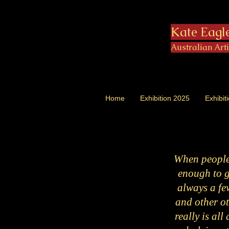
Kate Eagl
Australian Art
Home
Exhibition 2025
Exhibit
When people 
enough to gi
always a few
and other ot
really is all