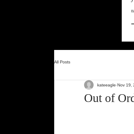
E
All Posts
kateeagle
Nov 19,
Out of Or