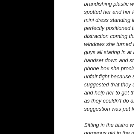
brandishing plastic w
spotted her and her l
mini dress standing 
perfectly positioned 
distraction coming th
windows she turned t
guys all staring in at 
handset down and ste
phone box she procla
unfair fight becaus
suggested that they 
and help her to get 
as they couldn’t do a
suggestion was put fo
Sitting in the bistro
gorgeous girl in the