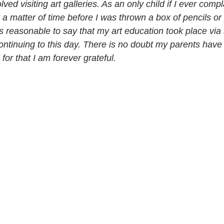
lved visiting art galleries. As an only child if I ever compl
 a matter of time before I was thrown a box of pencils or
s reasonable to say that my art education took place via
continuing to this day. There is no doubt my parents hav
for that I am forever grateful.