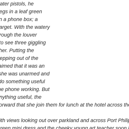
ater pistols, he 
egs in a leaf green 
in a phone box; a 
target. With the watery 
rough the louver 
o see three giggling 
her. Putting the 
pping out of the 
imed that it was an 
e she was unarmed and 
do something useful 
the phone working. But 
nything useful, the 
rward that she join them for lunch at the hotel across the
 with views looking out over parkland and across Port Phili
 green mini dress and the cheeky young art teacher soon 