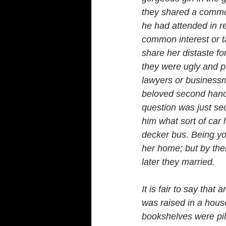
they shared a common 
he had attended in re
common interest or t
share her distaste fo
they were ugly and pr
lawyers or businessm
beloved second hand 
question was just se
him what sort of car 
decker bus. Being you
her home; but by the
later they married.
It is fair to say tha
was raised in a hous
bookshelves were pil