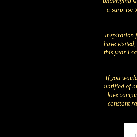
underlying st
a surprise t
Inspiration 
have visited,
this year I 
If you would
notified of 
love compu
constant ra
J