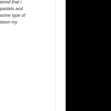
ained that I 
 pastels and 
 some type of  
e been my 