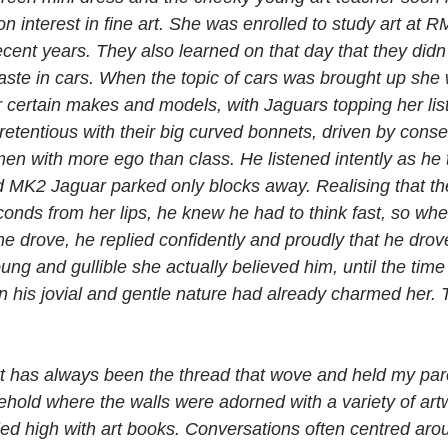
interest in fine art. She was enrolled to study art at RM
cent years. They also learned on that day that they didn’
aste in cars. When the topic of cars was brought up she 
r certain makes and models, with Jaguars topping her lis
etentious with their big curved bonnets, driven by conse
en with more ego than class. He listened intently as he t
MK2 Jaguar parked only blocks away. Realising that the
conds from her lips, he knew he had to think fast, so wh
he drove, he replied confidently and proudly that he drov
ng and gullible she actually believed him, until the time
n his jovial and gentle nature had already charmed her.
t art has always been the thread that wove and held my pare
ehold where the walls were adorned with a variety of art
ed high with art books. Conversations often centred arou