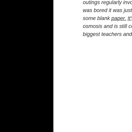
outings regularly invo
was bored it was just
some blank 
paper.
It'
osmosis and is still 
biggest teachers and 