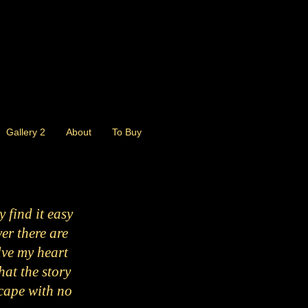
Gallery 2
About
To Buy
 find it easy
ver there are
lve my heart
hat the story
escape with no