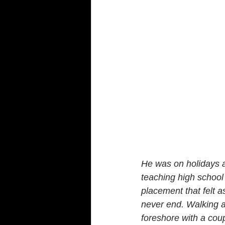
He was on holidays af
teaching high school 
placement that felt a
never end. Walking a
foreshore with a coup