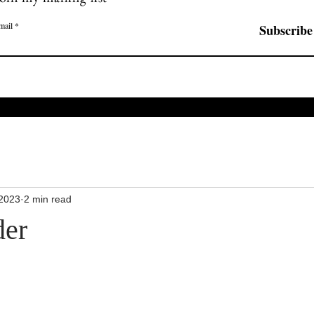
mail
Subscribe
 2023
2 min read
der