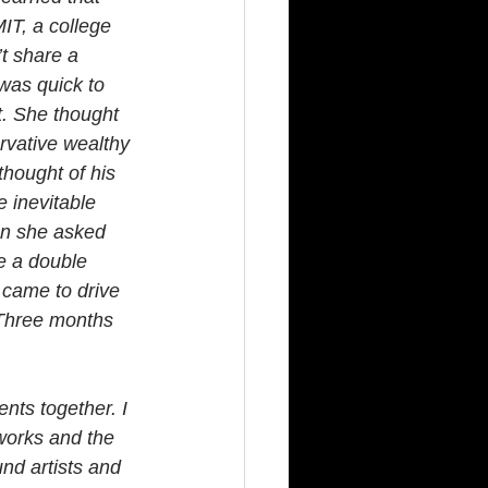
IT, a college 
t share a 
was quick to 
t. She thought 
rvative wealthy 
hought of his 
 inevitable 
en she asked 
e a double 
 came to drive 
 Three months 
nts together. I 
works and the 
nd artists and 