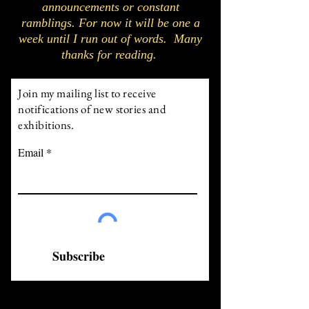
announcements or constant
ramblings. For now it will be one a
week until I run out of words. Many
thanks for reading.
Join my mailing list to receive
notifications of new stories and
exhibitions.
Email
Subscribe