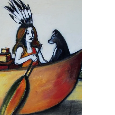
It was a guessing game with no winners. There
could have been winners but no one was ever
motivated or courageous enough to chase after...