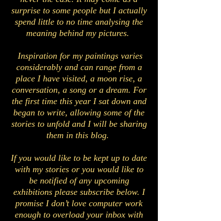
surprise to some people but I actually
spend little to no time analysing the
meaning behind my pictures.
Inspiration for my paintings varies
considerably and can range from a
place I have visited, a moon rise, a
conversation, a song or a dream. For
the first time this year I sat down and
began to write, allowing some of the
stories to unfold and I will be sharing
them in this blog.
If you would like to be kept up to date
with my stories or you would like to
be notified of any upcoming
exhibitions please subscribe below. I
promise I don’t love computer work
enough to overload your inbox with