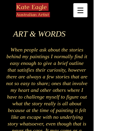
Kate Eagle
Australian Artist
ART & WORDS
When people ask about the stories
behind my paintings I normally find it
easy enough to give a brief outline
that satisfies their curiosity, however
there are always a few stories that are
not so easy to share; ones that involve
my heart and other others where I
have to challenge myself to figure out
what the story really is all about
because at the time of painting it felt
like an escape with no underlying
story whatsoever, even though that is
never the case. It may come as a