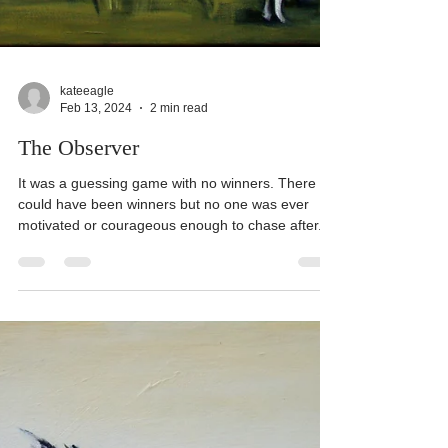
kateeagle
Feb 13, 2024
2 min read
The Observer