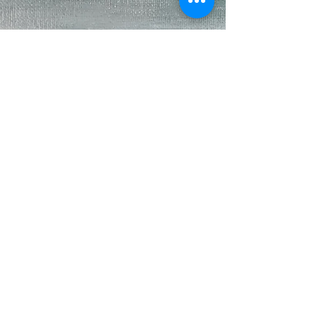
kateeagle
Nov 26, 2023
5 min read
Bella and the Bunny
If searching to buy a decent van before Covid was
challenging, finding a van during Covid was going
to require no less than divine...