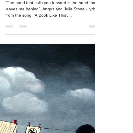
kateeagle
May 18, 2025
5 min read
Sparkle
“The hand that calls you forward is the hand that
leaves me behind”. Angus and Julia Stone - lyrics
from the song, ‘A Book Like This’....