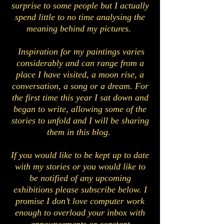
surprise to some people but I actually
spend little to no time analysing the
meaning behind my pictures.
Inspiration for my paintings varies
considerably and can range from a
place I have visited, a moon rise, a
conversation, a song or a dream. For
the first time this year I sat down and
began to write, allowing some of the
stories to unfold and I will be sharing
them in this blog.
If you would like to be kept up to date
with my stories or you would like to
be notified of any upcoming
exhibitions please subscribe below. I
promise I don’t love computer work
enough to overload your inbox with