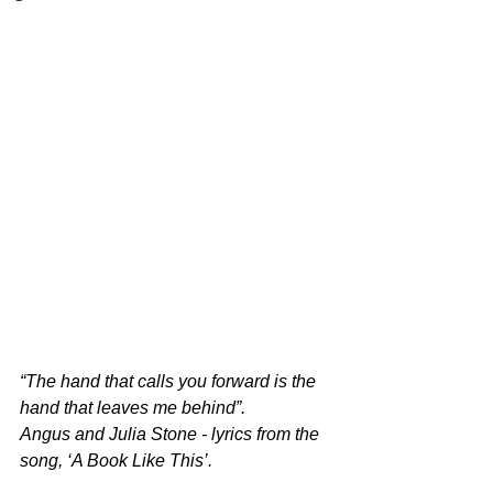
“The hand that calls you forward is the 
hand that leaves me behind”.
Angus and Julia Stone - lyrics from the 
song, ‘A Book Like This’.