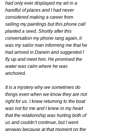
had only ever displayed my art in a 
handful of places and I had never 
considered making a career from 
selling my paintings but this phone call 
planted a seed. Shortly after this 
conversation my phone rang again, it 
was my sailor man informing me that he 
had arrived in Darwin and suggested I 
fly up and meet him. He promised the 
water was calm where he was 
anchored. 
It is a mystery why we sometimes do 
things even when we know they are not 
right for us. I knew returning to the boat 
was not for me and I knew in my heart 
that the relationship was hurting both of 
us and couldn’t continue, but I went 
anyway because at that moment on the 