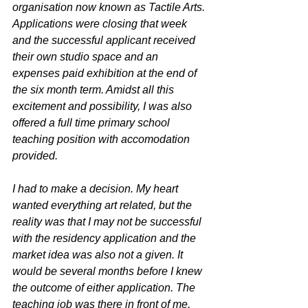
organisation now known as Tactile Arts. 
Applications were closing that week 
and the successful applicant received 
their own studio space and an 
expenses paid exhibition at the end of 
the six month term. Amidst all this 
excitement and possibility, I was also 
offered a full time primary school 
teaching position with accomodation 
provided. 
I had to make a decision. My heart 
wanted everything art related, but the 
reality was that I may not be successful 
with the residency application and the 
market idea was also not a given. It 
would be several months before I knew 
the outcome of either application. The 
teaching job was there in front of me, 