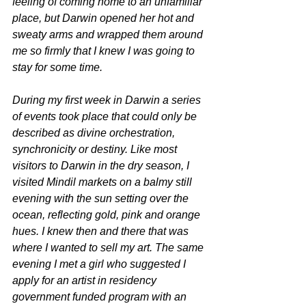
feeling of coming home to an unfamiliar 
place, but Darwin opened her hot and 
sweaty arms and wrapped them around 
me so firmly that I knew I was going to 
stay for some time. 
During my first week in Darwin a series 
of events took place that could only be 
described as divine orchestration, 
synchronicity or destiny. Like most 
visitors to Darwin in the dry season, I 
visited Mindil markets on a balmy still 
evening with the sun setting over the 
ocean, reflecting gold, pink and orange 
hues. I knew then and there that was 
where I wanted to sell my art. The same 
evening I met a girl who suggested I 
apply for an artist in residency 
government funded program with an 