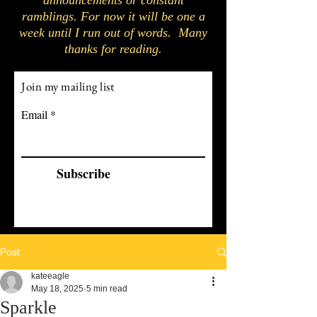
announcements or constant
ramblings. For now it will be one a
week until I run out of words. Many
thanks for reading.
Join my mailing list
Email
Subscribe
Post
kateeagle
May 18, 2025
5 min read
Sparkle