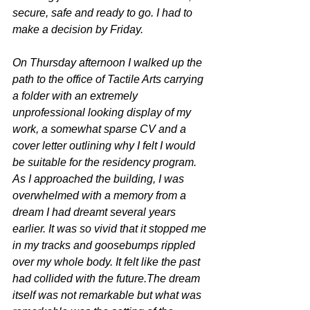
secure, safe and ready to go. I had to 
make a decision by Friday. 
On Thursday afternoon I walked up the 
path to the office of Tactile Arts carrying 
a folder with an extremely 
unprofessional looking display of my 
work, a somewhat sparse CV and a 
cover letter outlining why I felt I would 
be suitable for the residency program. 
As I approached the building, I was 
overwhelmed with a memory from a 
dream I had dreamt several years 
earlier. It was so vivid that it stopped me 
in my tracks and goosebumps rippled 
over my whole body. It felt like the past 
had collided with the future.The dream 
itself was not remarkable but what was 