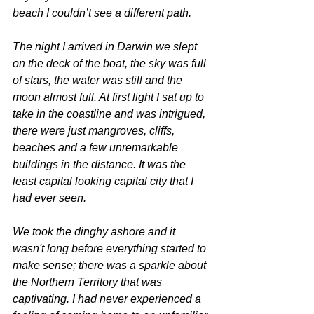
beach I couldn’t see a different path.
The night I arrived in Darwin we slept 
on the deck of the boat, the sky was full 
of stars, the water was still and the 
moon almost full. At first light I sat up to 
take in the coastline and was intrigued, 
there were just mangroves, cliffs, 
beaches and a few unremarkable 
buildings in the distance. It was the 
least capital looking capital city that I 
had ever seen. 
We took the dinghy ashore and it 
wasn't long before everything started to 
make sense; there was a sparkle about 
the Northern Territory that was 
captivating. I had never experienced a 