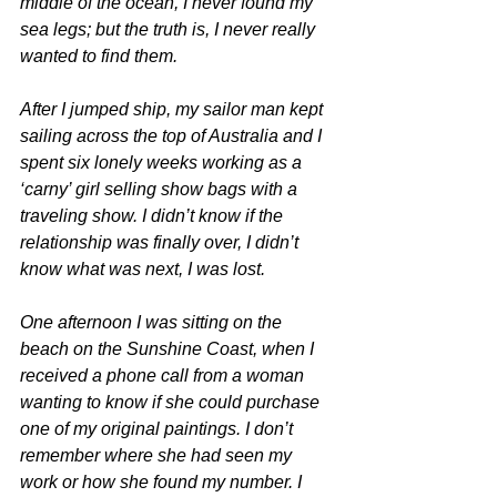
middle of the ocean, I never found my 
sea legs; but the truth is, I never really 
wanted to find them.
After I jumped ship, my sailor man kept 
sailing across the top of Australia and I 
spent six lonely weeks working as a 
‘carny’ girl selling show bags with a 
traveling show. I didn’t know if the 
relationship was finally over, I didn’t 
know what was next, I was lost.
One afternoon I was sitting on the 
beach on the Sunshine Coast, when I 
received a phone call from a woman 
wanting to know if she could purchase 
one of my original paintings. I don’t 
remember where she had seen my 
work or how she found my number. I 