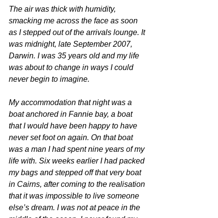
The air was thick with humidity, 
smacking me across the face as soon 
as I stepped out of the arrivals lounge. It 
was midnight, late September 2007, 
Darwin. I was 35 years old and my life 
was about to change in ways I could 
never begin to imagine.
My accommodation that night was a 
boat anchored in Fannie bay, a boat 
that I would have been happy to have 
never set foot on again. On that boat 
was a man I had spent nine years of my 
life with. Six weeks earlier I had packed 
my bags and stepped off that very boat 
in Cairns, after coming to the realisation 
that it was impossible to live someone 
else’s dream. I was not at peace in the 