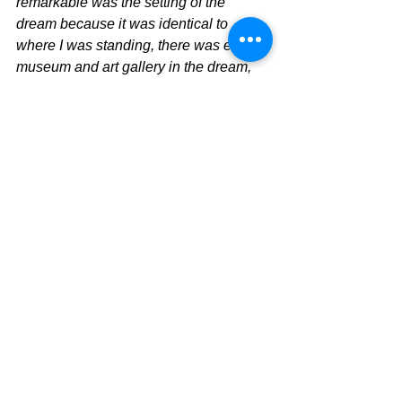
remarkable was the setting of the 
dream because it was identical to 
where I was standing, there was even a 
museum and art gallery in the dream, 
an ocean behind me and a high school 
on the hill to my right. This wasn't a 
deja vu as such, it was a detailed 
memory. And during those few seconds 
I knew, this part of my future was 
written. 
The next day I rang the school to inform 
them that I wouldn't be taking the 
teaching position offered. 
Three months later I received a phone 
call from Tactile Arts, congratulating me 
on my successful application for the 
artist in residency program. With the 