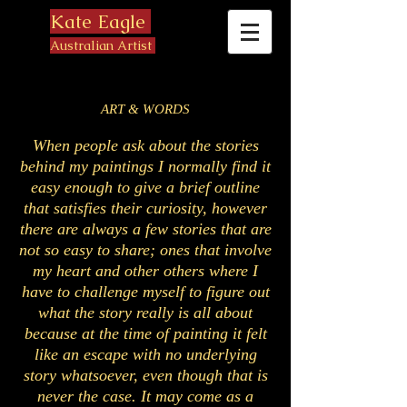
Kate Eagle
Australian Artist
ART & WORDS
When people ask about the stories
behind my paintings I normally find it
easy enough to give a brief outline
that satisfies their curiosity, however
there are always a few stories that are
not so easy to share; ones that involve
my heart and other others where I
have to challenge myself to figure out
what the story really is all about
because at the time of painting it felt
like an escape with no underlying
story whatsoever, even though that is
never the case. It may come as a